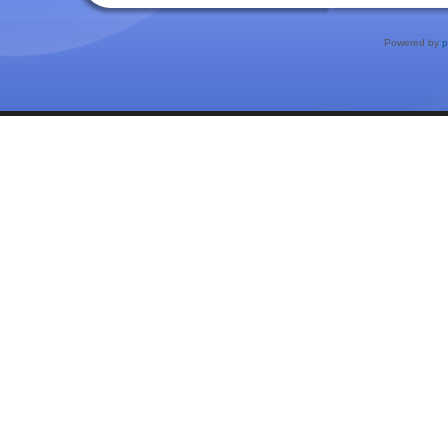
Powered by
p